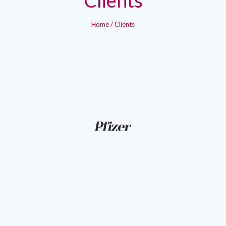
Home
/
Clients