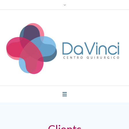
Clients