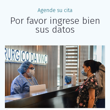
Agende su cita
Por favor ingrese bien
sus datos