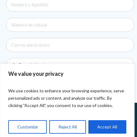
We value your privacy
We use cookies to enhance your browsing experience, serve
personalized ads or content, and analyze our traffic. By
clicking "Accept All", you consent to our use of cookies.
Customize
Reject All
Accept All