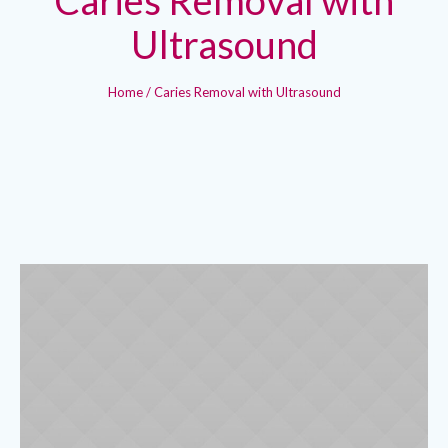
Ultrasound
Home
/
Caries Removal with Ultrasound