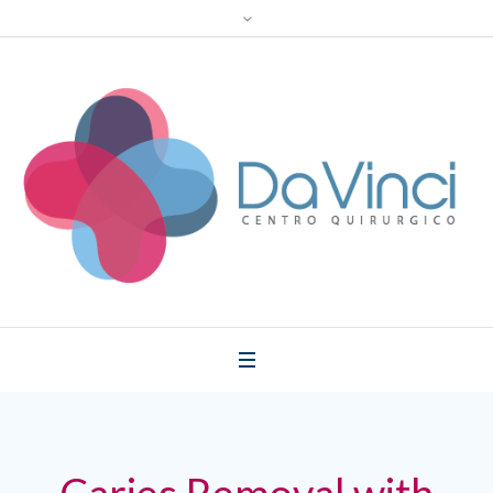
Caries Removal with