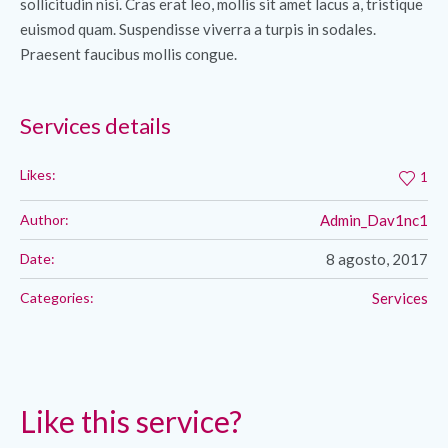
sollicitudin nisi. Cras erat leo, mollis sit amet lacus a, tristique
euismod quam. Suspendisse viverra a turpis in sodales.
Praesent faucibus mollis congue.
Services details
Likes:
1
Author:
Admin_Dav1nc1
Date:
8 agosto, 2017
Categories:
Services
Like this service?