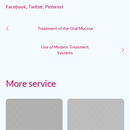
Facebook
Twitter
Pinterest
Treatment of the Oral Mucosa
Use of Modern Treatment
Systems
More service