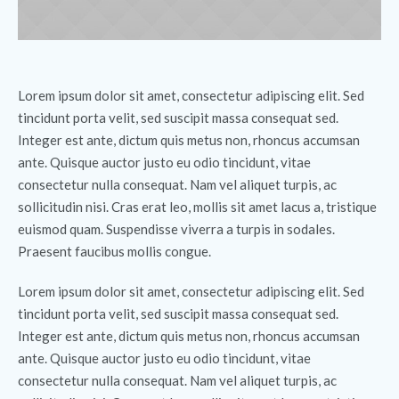
Lorem ipsum dolor sit amet, consectetur adipiscing elit. Sed
tincidunt porta velit, sed suscipit massa consequat sed.
Integer est ante, dictum quis metus non, rhoncus accumsan
ante. Quisque auctor justo eu odio tincidunt, vitae
consectetur nulla consequat. Nam vel aliquet turpis, ac
sollicitudin nisi. Cras erat leo, mollis sit amet lacus a, tristique
euismod quam. Suspendisse viverra a turpis in sodales.
Praesent faucibus mollis congue.
Lorem ipsum dolor sit amet, consectetur adipiscing elit. Sed
tincidunt porta velit, sed suscipit massa consequat sed.
Integer est ante, dictum quis metus non, rhoncus accumsan
ante. Quisque auctor justo eu odio tincidunt, vitae
consectetur nulla consequat. Nam vel aliquet turpis, ac