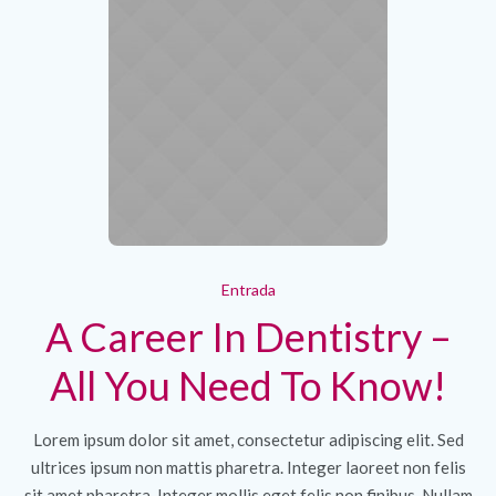
Entrada
A Career In Dentistry –
All You Need To Know!
Lorem ipsum dolor sit amet, consectetur adipiscing elit. Sed
ultrices ipsum non mattis pharetra. Integer laoreet non felis
sit amet pharetra. Integer mollis eget felis non finibus. Nullam