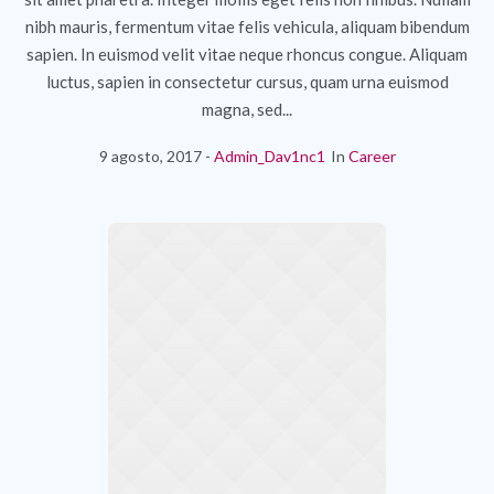
nibh mauris, fermentum vitae felis vehicula, aliquam bibendum
sapien. In euismod velit vitae neque rhoncus congue. Aliquam
luctus, sapien in consectetur cursus, quam urna euismod
magna, sed...
9 agosto, 2017
Admin_Dav1nc1
In
Career