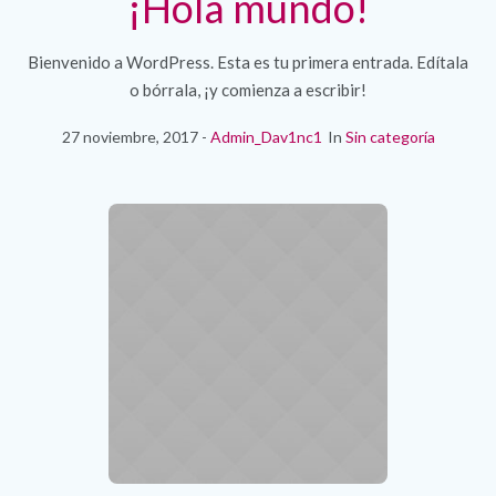
¡Hola mundo!
Bienvenido a WordPress. Esta es tu primera entrada. Edítala
o bórrala, ¡y comienza a escribir!
27 noviembre, 2017
Admin_Dav1nc1
In
Sin categoría