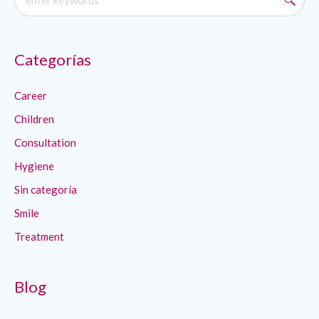
Categorías
Career
Children
Consultation
Hygiene
Sin categoría
Smile
Treatment
Blog