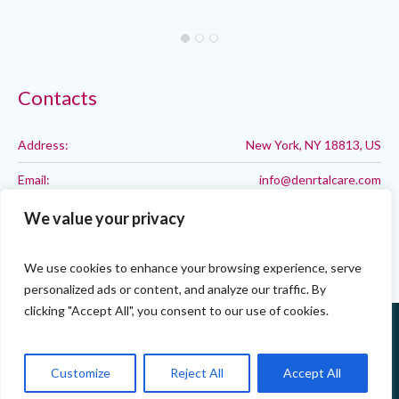
Contacts
Address:
New York, NY 18813, US
Email:
info@denrtalcare.com
Phone:
Call: 123-123-1234
We value your privacy
We use cookies to enhance your browsing experience, serve
personalized ads or content, and analyze our traffic. By
clicking "Accept All", you consent to our use of cookies.
Customize
Reject All
Accept All