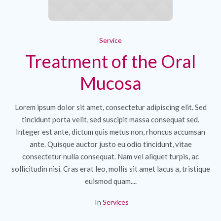
Service
Treatment of the Oral
Mucosa
Lorem ipsum dolor sit amet, consectetur adipiscing elit. Sed
tincidunt porta velit, sed suscipit massa consequat sed.
Integer est ante, dictum quis metus non, rhoncus accumsan
ante. Quisque auctor justo eu odio tincidunt, vitae
consectetur nulla consequat. Nam vel aliquet turpis, ac
sollicitudin nisi. Cras erat leo, mollis sit amet lacus a, tristique
euismod quam....
In
Services