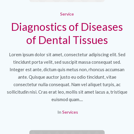
Service
Diagnostics of Diseases
of Dental Tissues
Lorem ipsum dolor sit amet, consectetur adipiscing elit. Sed
tincidunt porta velit, sed suscipit massa consequat sed.
Integer est ante, dictum quis metus non, rhoncus accumsan
ante. Quisque auctor justo eu odio tincidunt, vitae
consectetur nulla consequat. Nam vel aliquet turpis, ac
sollicitudin nisi. Cras erat leo, mollis sit amet lacus a, tristique
euismod quam....
In
Services