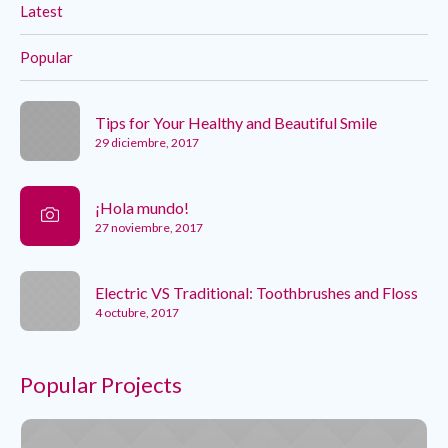
Latest
Popular
Tips for Your Healthy and Beautiful Smile
29 diciembre, 2017
¡Hola mundo!
27 noviembre, 2017
Electric VS Traditional: Toothbrushes and Floss
4 octubre, 2017
Popular Projects