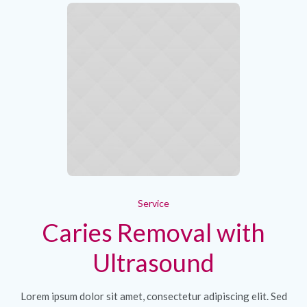
Service
Caries Removal with
Ultrasound
Lorem ipsum dolor sit amet, consectetur adipiscing elit. Sed