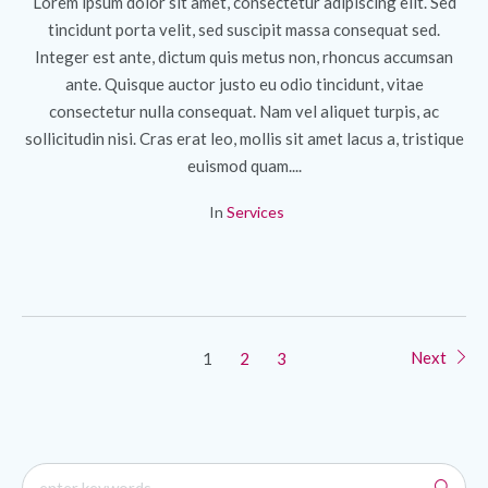
Lorem ipsum dolor sit amet, consectetur adipiscing elit. Sed
tincidunt porta velit, sed suscipit massa consequat sed.
Integer est ante, dictum quis metus non, rhoncus accumsan
ante. Quisque auctor justo eu odio tincidunt, vitae
consectetur nulla consequat. Nam vel aliquet turpis, ac
sollicitudin nisi. Cras erat leo, mollis sit amet lacus a, tristique
euismod quam....
In
Services
Next
1
2
3