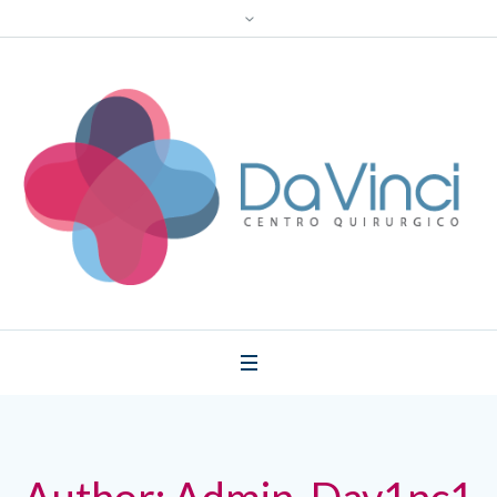
Author:
Admin_Dav1nc1