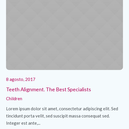
8 agosto, 2017
8 
Teeth Alignment. The Best Specialists
Cl
Children
Ch
Lorem ipsum dolor sit amet, consectetur adipiscing elit. Sed
Lo
tincidunt porta velit, sed suscipit massa consequat sed.
ti
Integer est ante,...
Int