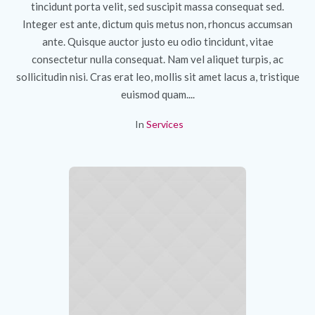
tincidunt porta velit, sed suscipit massa consequat sed.
Integer est ante, dictum quis metus non, rhoncus accumsan
ante. Quisque auctor justo eu odio tincidunt, vitae
consectetur nulla consequat. Nam vel aliquet turpis, ac
sollicitudin nisi. Cras erat leo, mollis sit amet lacus a, tristique
euismod quam....
In
Services