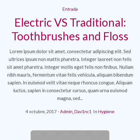
Entrada
Electric VS Traditional:
Toothbrushes and Floss
Lorem ipsum dolor sit amet, consectetur adipiscing elit. Sed
ultrices ipsum non mattis pharetra. Integer laoreet non felis
sit amet pharetra. Integer mollis eget felis non finibus. Nullam
nibh mauris, fermentum vitae felis vehicula, aliquam bibendum
sapien. In euismod velit vitae neque rhoncus congue. Aliquam
luctus, sapien in consectetur cursus, quam urna euismod
magna, sed...
4 octubre, 2017
Admin_Dav1nc1
In
Hygiene