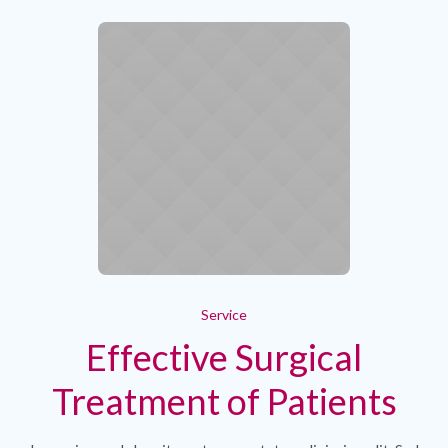
Service
Effective Surgical
Treatment of Patients