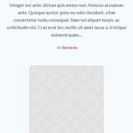
Integer est ante, dictum quis metus non, rhoncus accumsan
ante. Quisque auctor justo eu odio tincidunt, vitae
consectetur nulla consequat. Nam vel aliquet turpis, ac
sollicitudin nisi. Cras erat leo, mollis sit amet lacus a, tristique
euismod quam....
In
Services