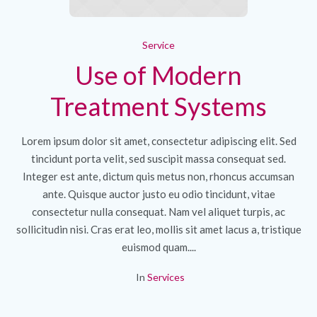
Service
Use of Modern
Treatment Systems
Lorem ipsum dolor sit amet, consectetur adipiscing elit. Sed
tincidunt porta velit, sed suscipit massa consequat sed.
Integer est ante, dictum quis metus non, rhoncus accumsan
ante. Quisque auctor justo eu odio tincidunt, vitae
consectetur nulla consequat. Nam vel aliquet turpis, ac
sollicitudin nisi. Cras erat leo, mollis sit amet lacus a, tristique
euismod quam....
In
Services