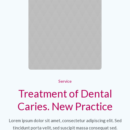
Service
Treatment of Dental
Caries. New Practice
Lorem ipsum dolor sit amet, consectetur adipiscing elit. Sed
tincidunt porta velit, sed suscipit massa consequat sed.