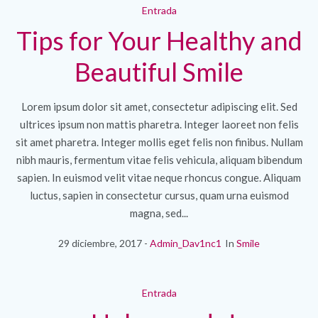
Entrada
Tips for Your Healthy and
Beautiful Smile
Lorem ipsum dolor sit amet, consectetur adipiscing elit. Sed
ultrices ipsum non mattis pharetra. Integer laoreet non felis
sit amet pharetra. Integer mollis eget felis non finibus. Nullam
nibh mauris, fermentum vitae felis vehicula, aliquam bibendum
sapien. In euismod velit vitae neque rhoncus congue. Aliquam
luctus, sapien in consectetur cursus, quam urna euismod
magna, sed...
29 diciembre, 2017
Admin_Dav1nc1
In
Smile
Entrada