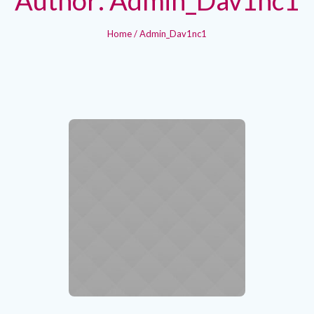
Home
/
Admin_Dav1nc1