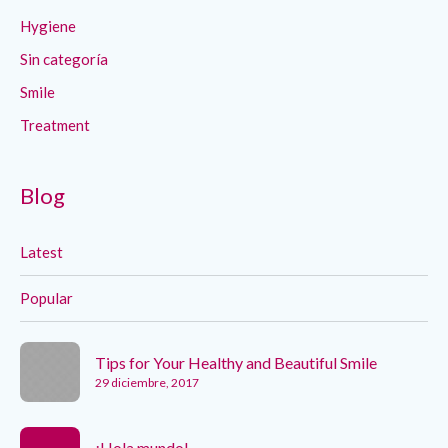
Hygiene
Sin categoría
Smile
Treatment
Blog
Latest
Popular
Tips for Your Healthy and Beautiful Smile
29 diciembre, 2017
¡Hola mundo!