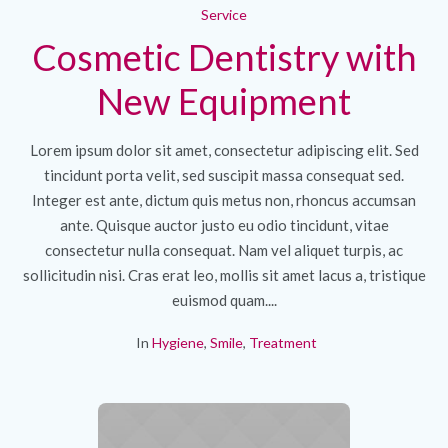
Service
Cosmetic Dentistry with
New Equipment
Lorem ipsum dolor sit amet, consectetur adipiscing elit. Sed
tincidunt porta velit, sed suscipit massa consequat sed.
Integer est ante, dictum quis metus non, rhoncus accumsan
ante. Quisque auctor justo eu odio tincidunt, vitae
consectetur nulla consequat. Nam vel aliquet turpis, ac
sollicitudin nisi. Cras erat leo, mollis sit amet lacus a, tristique
euismod quam....
In
Hygiene
,
Smile
,
Treatment