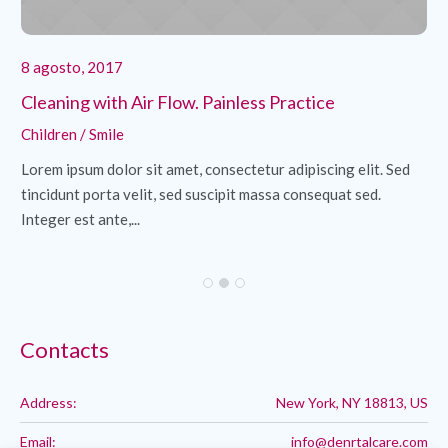
8 agosto, 2017
8 
Cleaning with Air Flow. Painless Practice
Re
Children
/
Smile
Hy
d
Lorem ipsum dolor sit amet, consectetur adipiscing elit. Sed
Lo
tincidunt porta velit, sed suscipit massa consequat sed.
ti
Integer est ante,...
Int
Contacts
Address:
New York, NY 18813, US
Email:
info@denrtalcare.com