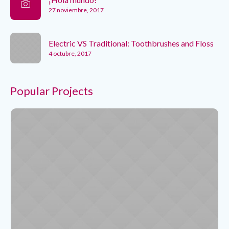
27 noviembre, 2017
Electric VS Traditional: Toothbrushes and Floss
4 octubre, 2017
Popular Projects