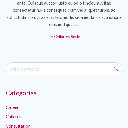
ante. Quisque auctor justo eu odio tincidunt, vitae
consectetur nulla consequat. Nam vel aliquet turpis, ac
sollicitudin nisi. Cras erat leo, mollis sit amet lacus a, tristique
euismod quam....
In
Children
,
Smile
Categorías
Career
Children
Consultation