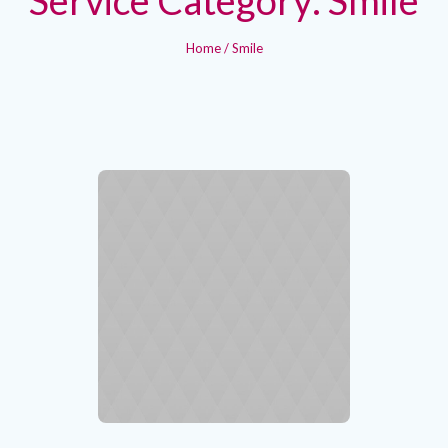
Home
/
Smile