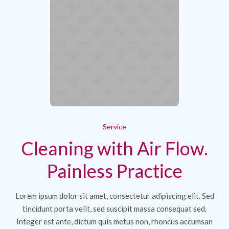
Service
Cleaning with Air Flow.
Painless Practice
Lorem ipsum dolor sit amet, consectetur adipiscing elit. Sed
tincidunt porta velit, sed suscipit massa consequat sed.
Integer est ante, dictum quis metus non, rhoncus accumsan