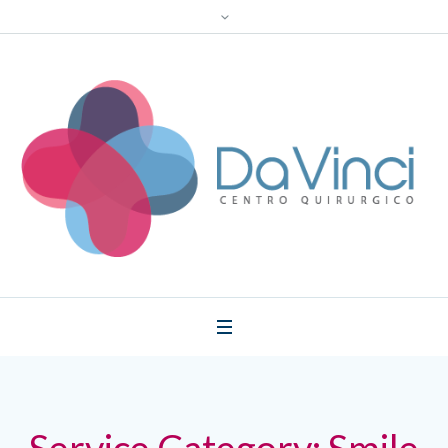
Service Category:
Smile