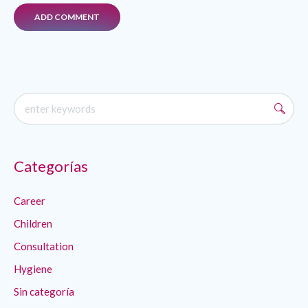
Categorías
Career
Children
Consultation
Hygiene
Sin categoría