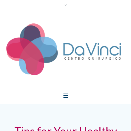
Tips for Your Healthy