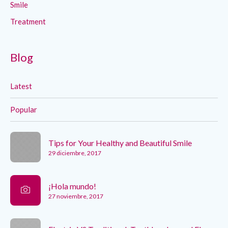
Smile
Treatment
Blog
Latest
Popular
Tips for Your Healthy and Beautiful Smile
29 diciembre, 2017
¡Hola mundo!
27 noviembre, 2017