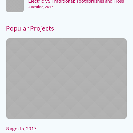
Electric VS Traditional: Toothbrushes and Floss
4 octubre, 2017
Popular Projects
8 agosto, 2017
8 