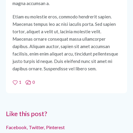
magna accumsan a.
Etiam eu molestie eros, commodo hendrerit sapien.
Maecenas tempus leo ac nisi iaculis porta. Sed sapien
tortor, aliquet a velit ut, lacinia molestie velit.
Maecenas ornare consequat massa ullamcorper
dapibus. Aliquam auctor, sapien sit amet accumsan
facilisis, enim enim aliquet arcu, tincidunt pellentesque
justo turpis id neque. Duis eleifend nunc sit amet mi
dapibus ornare. Suspendisse vel libero sem.
1
0
Like this post?
Facebook
Twitter
Pinterest