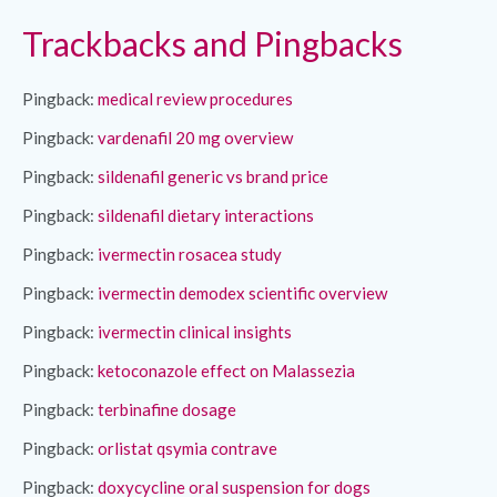
Trackbacks and Pingbacks
Pingback:
medical review procedures
Pingback:
vardenafil 20 mg overview
Pingback:
sildenafil generic vs brand price
Pingback:
sildenafil dietary interactions
Pingback:
ivermectin rosacea study
Pingback:
ivermectin demodex scientific overview
Pingback:
ivermectin clinical insights
Pingback:
ketoconazole effect on Malassezia
Pingback:
terbinafine dosage
Pingback:
orlistat qsymia contrave
Pingback:
doxycycline oral suspension for dogs