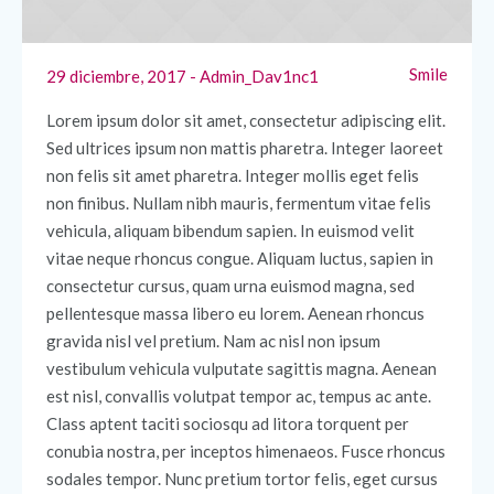
Smile
29 diciembre, 2017
Admin_Dav1nc1
Lorem ipsum dolor sit amet, consectetur adipiscing elit.
Sed ultrices ipsum non mattis pharetra. Integer laoreet
non felis sit amet pharetra. Integer mollis eget felis
non finibus. Nullam nibh mauris, fermentum vitae felis
vehicula, aliquam bibendum sapien. In euismod velit
vitae neque rhoncus congue. Aliquam luctus, sapien in
consectetur cursus, quam urna euismod magna, sed
pellentesque massa libero eu lorem. Aenean rhoncus
gravida nisl vel pretium. Nam ac nisl non ipsum
vestibulum vehicula vulputate sagittis magna. Aenean
est nisl, convallis volutpat tempor ac, tempus ac ante.
Class aptent taciti sociosqu ad litora torquent per
conubia nostra, per inceptos himenaeos. Fusce rhoncus
sodales tempor. Nunc pretium tortor felis, eget cursus