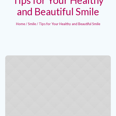
and Beautiful Smile
Home
/
Smile
/
Tips for Your Healthy and Beautiful Smile