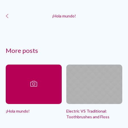
¡Hola mundo!
More posts
¡Hola mundo!
Electric VS Traditional:
Toothbrushes and Floss