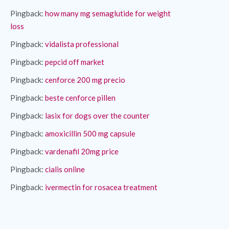
Pingback:
how many mg semaglutide for weight
loss
Pingback:
vidalista professional
Pingback:
pepcid off market
Pingback:
cenforce 200 mg precio
Pingback:
beste cenforce pillen
Pingback:
lasix for dogs over the counter
Pingback:
amoxicillin 500 mg capsule
Pingback:
vardenafil 20mg price
Pingback:
cialis online
Pingback:
ivermectin for rosacea treatment