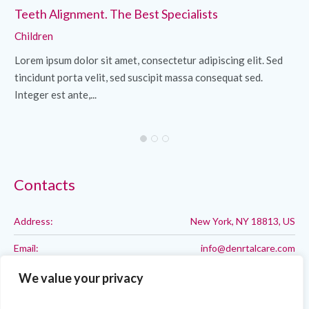
Teeth Alignment. The Best Specialists
Cl
Children
Ch
Lorem ipsum dolor sit amet, consectetur adipiscing elit. Sed
Lo
tincidunt porta velit, sed suscipit massa consequat sed.
ti
Integer est ante,...
Int
Contacts
Address:
New York, NY 18813, US
Email:
info@denrtalcare.com
Phone:
Call: 123-123-1234
We value your privacy