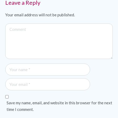
Leave a Reply
Your email address will not be published.
Save my name, email, and website in this browser for the next
time I comment.