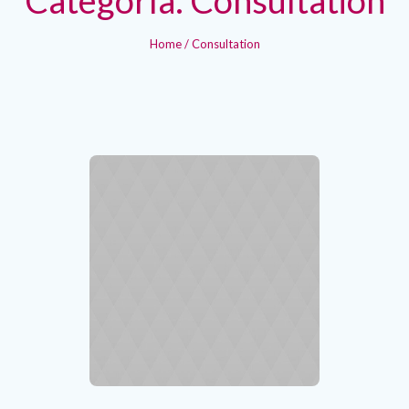
Home
/
Consultation