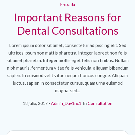
Entrada
Important Reasons for
Dental Consultations
Lorem ipsum dolor sit amet, consectetur adipiscing elit. Sed
ultrices ipsum non mattis pharetra. Integer laoreet non felis
sit amet pharetra. Integer mollis eget felis non finibus. Nullam
nibh mauris, fermentum vitae felis vehicula, aliquam bibendum
sapien. In euismod velit vitae neque rhoncus congue. Aliquam
luctus, sapien in consectetur cursus, quam urna euismod
magna, sed...
18 julio, 2017
Admin_Dav1nc1
In
Consultation