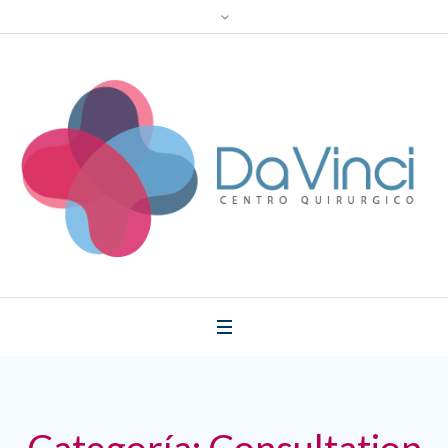
Categoría:
Consultation