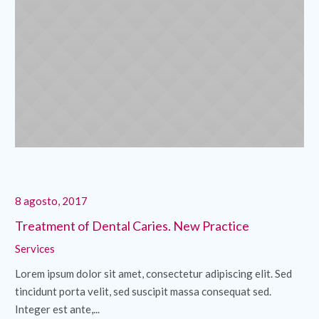
8 agosto, 2017
8 
Treatment of Dental Caries. New Practice
Di
Services
Se
Lorem ipsum dolor sit amet, consectetur adipiscing elit. Sed
Lo
tincidunt porta velit, sed suscipit massa consequat sed.
ti
Integer est ante,...
Int