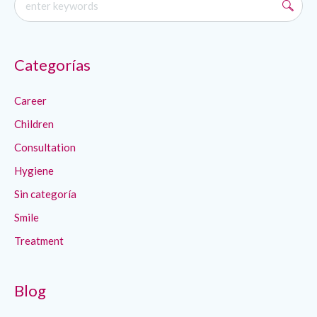
Categorías
Career
Children
Consultation
Hygiene
Sin categoría
Smile
Treatment
Blog