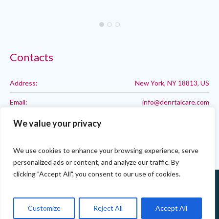
Contacts
Address:
New York, NY 18813, US
Email:
info@denrtalcare.com
Phone:
Call: 123-123-1234
We value your privacy
We use cookies to enhance your browsing experience, serve
personalized ads or content, and analyze our traffic. By
clicking "Accept All", you consent to our use of cookies.
Customize
Reject All
Accept All