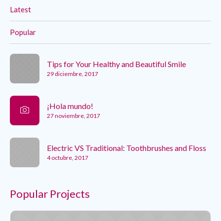
Latest
Popular
Tips for Your Healthy and Beautiful Smile
29 diciembre, 2017
¡Hola mundo!
27 noviembre, 2017
Electric VS Traditional: Toothbrushes and Floss
4 octubre, 2017
Popular Projects