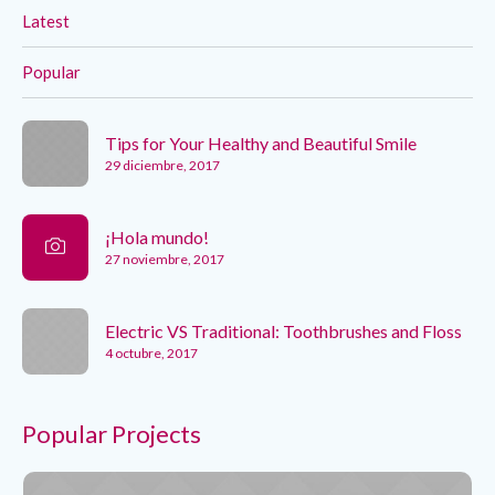
Latest
Popular
Tips for Your Healthy and Beautiful Smile
29 diciembre, 2017
¡Hola mundo!
27 noviembre, 2017
Electric VS Traditional: Toothbrushes and Floss
4 octubre, 2017
Popular Projects