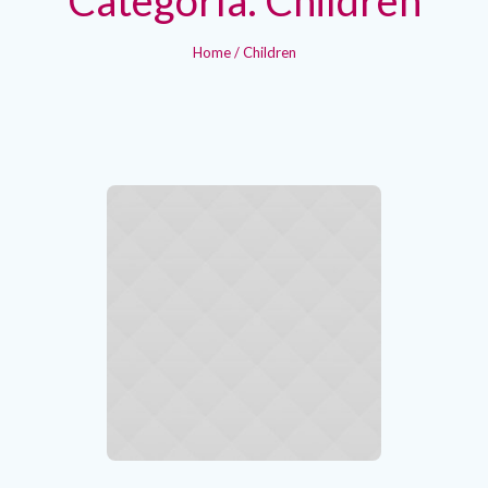
Home
/
Children