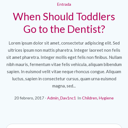
Entrada
When Should Toddlers
Go to the Dentist?
Lorem ipsum dolor sit amet, consectetur adipiscing elit. Sed
ultrices ipsum non mattis pharetra. Integer laoreet non felis
sit amet pharetra. Integer mollis eget felis non finibus. Nullam
nibh mauris, fermentum vitae felis vehicula, aliquam bibendum
sapien. In euismod velit vitae neque rhoncus congue. Aliquam
luctus, sapien in consectetur cursus, quam urna euismod
magna, sed...
20 febrero, 2017
Admin_Dav1nc1
In
Children
,
Hygiene