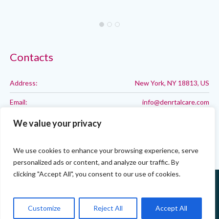
Contacts
Address:
New York, NY 18813, US
Email:
info@denrtalcare.com
Phone:
Call: 123-123-1234
We value your privacy
We use cookies to enhance your browsing experience, serve
personalized ads or content, and analyze our traffic. By
clicking "Accept All", you consent to our use of cookies.
Customize
Reject All
Accept All