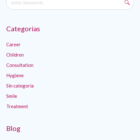
Categorías
Career
Children
Consultation
Hygiene
Sin categoría
Smile
Treatment
Blog