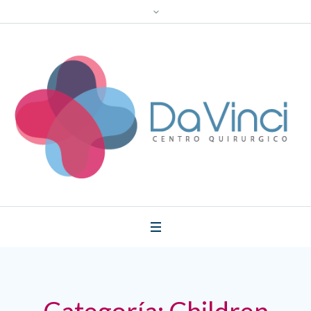
Categoría:
Children