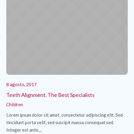
8 agosto, 2017
8 
Teeth Alignment. The Best Specialists
Cl
Children
Ch
Lorem ipsum dolor sit amet, consectetur adipiscing elit. Sed
Lo
tincidunt porta velit, sed suscipit massa consequat sed.
ti
Integer est ante,...
Int