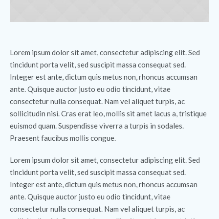
Lorem ipsum dolor sit amet, consectetur adipiscing elit. Sed
tincidunt porta velit, sed suscipit massa consequat sed.
Integer est ante, dictum quis metus non, rhoncus accumsan
ante. Quisque auctor justo eu odio tincidunt, vitae
consectetur nulla consequat. Nam vel aliquet turpis, ac
sollicitudin nisi. Cras erat leo, mollis sit amet lacus a, tristique
euismod quam. Suspendisse viverra a turpis in sodales.
Praesent faucibus mollis congue.
Lorem ipsum dolor sit amet, consectetur adipiscing elit. Sed
tincidunt porta velit, sed suscipit massa consequat sed.
Integer est ante, dictum quis metus non, rhoncus accumsan
ante. Quisque auctor justo eu odio tincidunt, vitae
consectetur nulla consequat. Nam vel aliquet turpis, ac