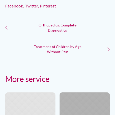
Facebook
Twitter
Pinterest
Orthopedics. Complete
Diagnostics
Treatment of Children by Age
Without Pain
More service