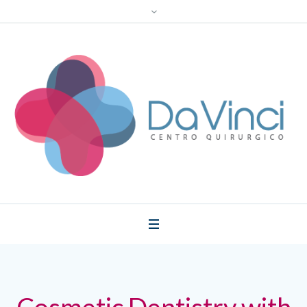
Cosmetic Dentistry with