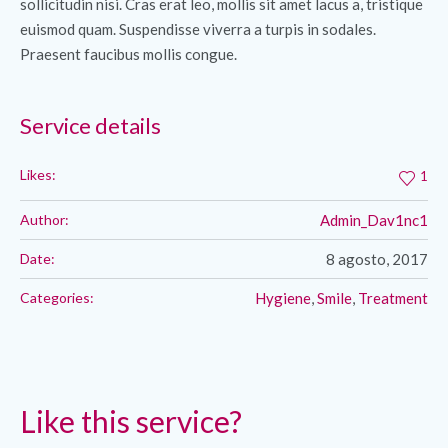
sollicitudin nisi. Cras erat leo, mollis sit amet lacus a, tristique
euismod quam. Suspendisse viverra a turpis in sodales.
Praesent faucibus mollis congue.
Service details
Likes:
1
Author:
Admin_Dav1nc1
Date:
8 agosto, 2017
Categories:
Hygiene
,
Smile
,
Treatment
Like this service?