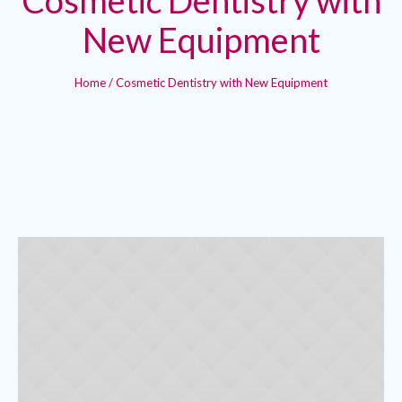
New Equipment
Home
/
Cosmetic Dentistry with New Equipment