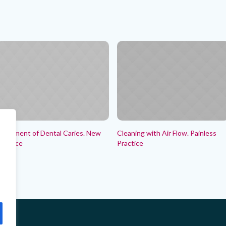
reatment of Dental Caries. New
Cleaning with Air Flow. Painless
ractice
Practice