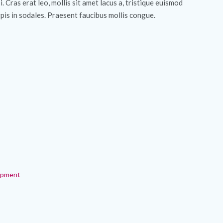
si. Cras erat leo, mollis sit amet lacus a, tristique euismod
pis in sodales. Praesent faucibus mollis congue.
ipment