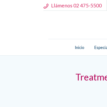
Llámenos 02 475-5500
Inicio
Especi
Treatme