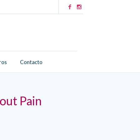
ros
Contacto
out Pain