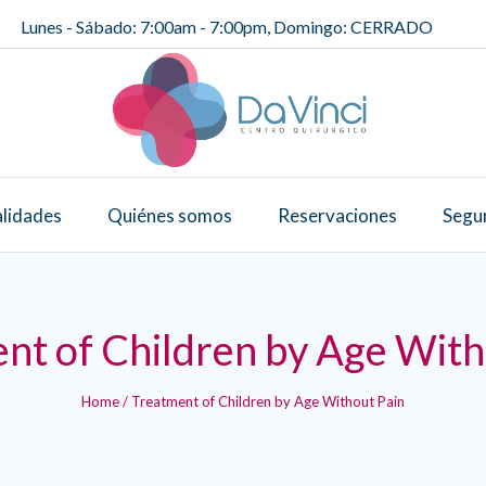
Lunes - Sábado: 7:00am - 7:00pm, Domingo: CERRADO
alidades
Quiénes somos
Reservaciones
Segu
nt of Children by Age With
Home
/
Treatment of Children by Age Without Pain