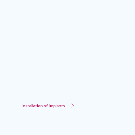
Installation of Implants