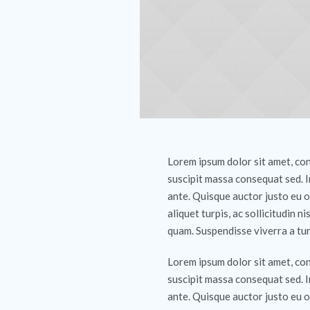
Lorem ipsum dolor sit amet, cons
suscipit massa consequat sed. 
ante. Quisque auctor justo eu o
aliquet turpis, ac sollicitudin ni
quam. Suspendisse viverra a tur
Lorem ipsum dolor sit amet, cons
suscipit massa consequat sed. 
ante. Quisque auctor justo eu o