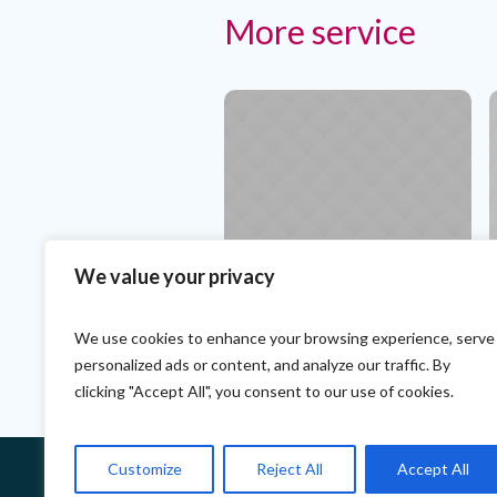
More service
We value your privacy
Teeth Alignment. The Best
T
Specialists
P
We use cookies to enhance your browsing experience, serve
personalized ads or content, and analyze our traffic. By
clicking "Accept All", you consent to our use of cookies.
Customize
Reject All
Accept All