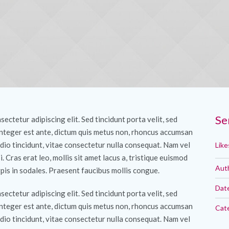
Se
ectetur adipiscing elit. Sed tincidunt porta velit, sed
Integer est ante, dictum quis metus non, rhoncus accumsan
dio tincidunt, vitae consectetur nulla consequat. Nam vel
Like
si. Cras erat leo, mollis sit amet lacus a, tristique euismod
Aut
pis in sodales. Praesent faucibus mollis congue.
Dat
ectetur adipiscing elit. Sed tincidunt porta velit, sed
Integer est ante, dictum quis metus non, rhoncus accumsan
Cat
dio tincidunt, vitae consectetur nulla consequat. Nam vel