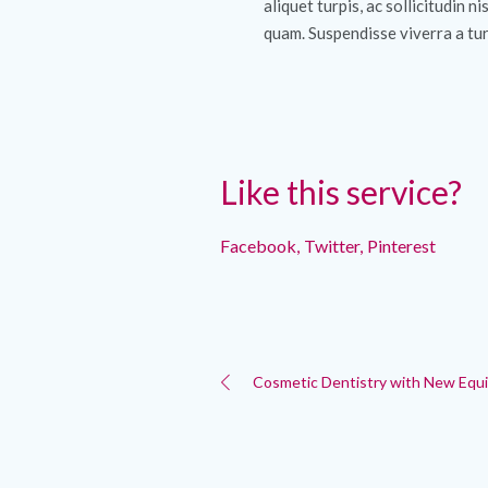
aliquet turpis, ac sollicitudin ni
quam. Suspendisse viverra a tur
Like this service?
Facebook
Twitter
Pinterest
Cosmetic Dentistry with New Equ