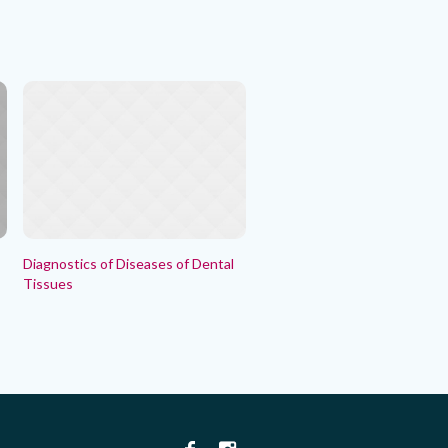
Diagnostics of Diseases of Dental
Tissues