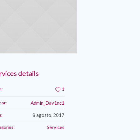
rvices details
s:
1
hor:
Admin_Dav1nc1
e:
8 agosto, 2017
egories:
Services