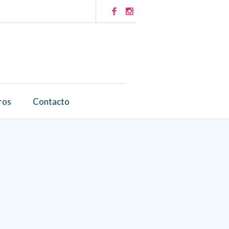
ros
Contacto