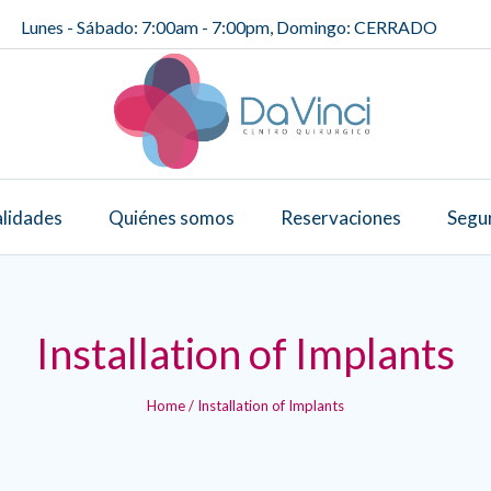
Lunes - Sábado: 7:00am - 7:00pm, Domingo: CERRADO
alidades
Quiénes somos
Reservaciones
Segu
Installation of Implants
Home
/
Installation of Implants