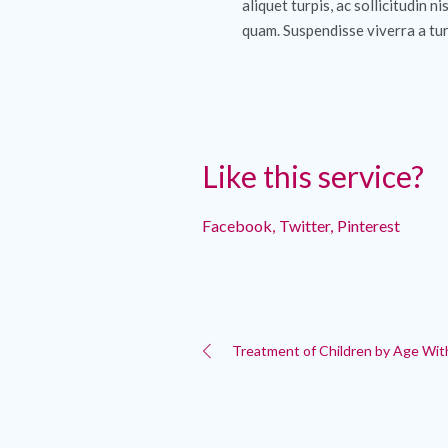
aliquet turpis, ac sollicitudin ni
quam. Suspendisse viverra a tur
Like this service?
Facebook
Twitter
Pinterest
Treatment of Children by Age Wit