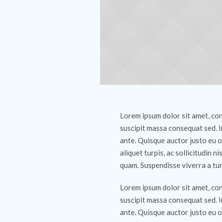
Lorem ipsum dolor sit amet, cons
suscipit massa consequat sed. 
ante. Quisque auctor justo eu o
aliquet turpis, ac sollicitudin ni
quam. Suspendisse viverra a tur
Lorem ipsum dolor sit amet, cons
suscipit massa consequat sed. 
ante. Quisque auctor justo eu o