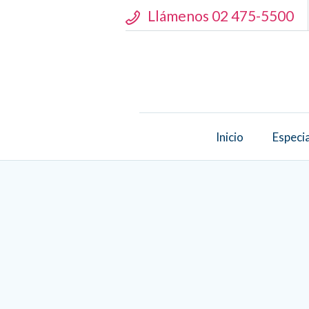
Llámenos 02 475-5500
Inicio
Especi