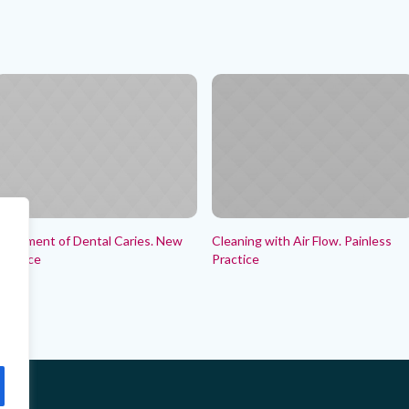
reatment of Dental Caries. New
Cleaning with Air Flow. Painless
ractice
Practice