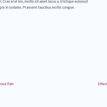
si. Cras erat leo, mollis sit amet lacus a, tristique euismod
pis in sodales. Praesent faucibus mollis congue.
hout Pain
Effec