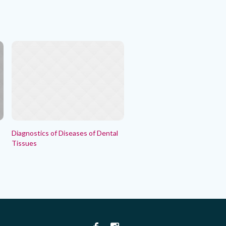
Diagnostics of Diseases of Dental
Tissues