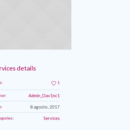
rvices details
s:
1
hor:
Admin_Dav1nc1
e:
8 agosto, 2017
egories:
Services