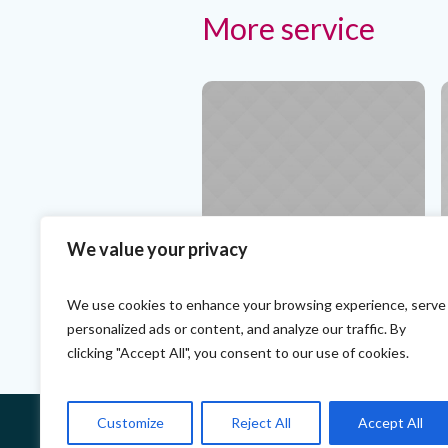
More service
We value your privacy
Teeth Alignment. The Best
T
Specialists
P
We use cookies to enhance your browsing experience, serve
personalized ads or content, and analyze our traffic. By
clicking "Accept All", you consent to our use of cookies.
Customize
Reject All
Accept All