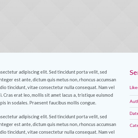
Se
ectetur adipiscing elit. Sed tincidunt porta velit, sed
Integer est ante, dictum quis metus non, rhoncus accumsan
dio tincidunt, vitae consectetur nulla consequat. Nam vel
Like
si. Cras erat leo, mollis sit amet lacus a, tristique euismod
Aut
pis in sodales. Praesent faucibus mollis congue.
Dat
ectetur adipiscing elit. Sed tincidunt porta velit, sed
Integer est ante, dictum quis metus non, rhoncus accumsan
Cat
dio tincidunt, vitae consectetur nulla consequat. Nam vel