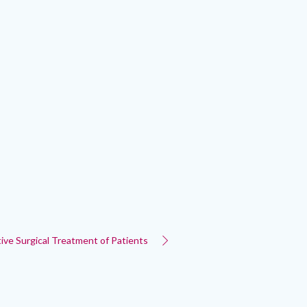
tive Surgical Treatment of Patients