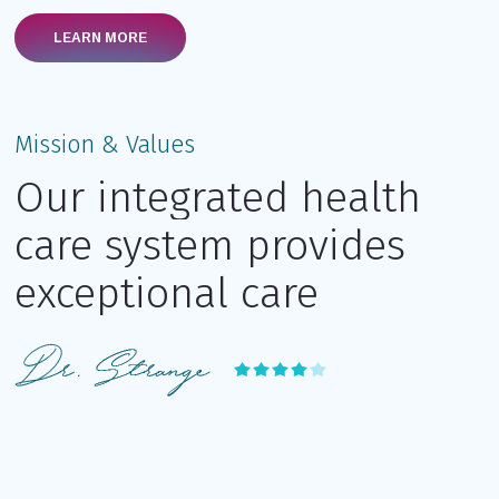
LEARN MORE
Mission & Values
Our integrated health
care system provides
exceptional care