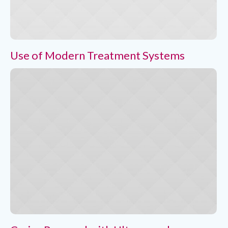
Use of Modern Treatment Systems