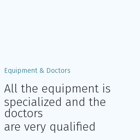
Equipment & Doctors
All the equipment is
specialized and the
doctors
are very qualified