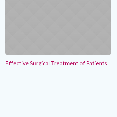
Effective Surgical Treatment of Patients