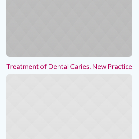
Treatment of Dental Caries. New Practice