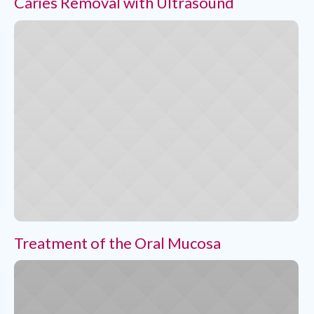
Caries Removal with Ultrasound
Treatment of the Oral Mucosa