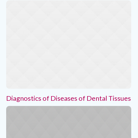
Diagnostics of Diseases of Dental Tissues