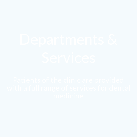
Departments &
Services
Patients of the clinic are provided
with a full range of services for dental
medicine