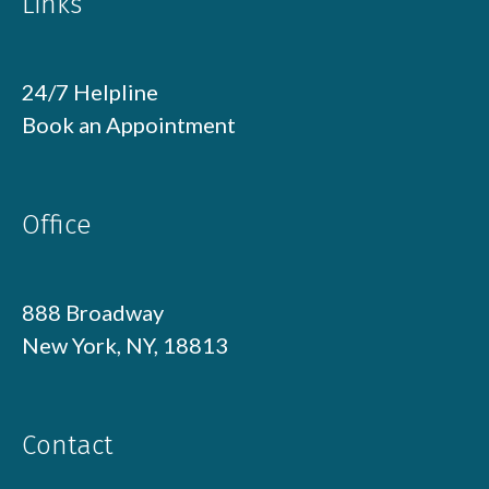
Links
24/7 Helpline
Book an Appointment
Office
888 Broadway
New York, NY, 18813
Contact