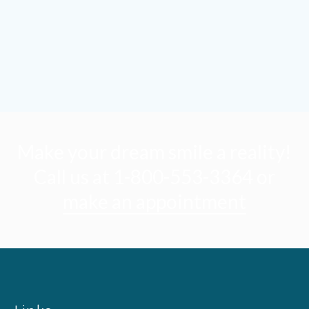
Make your dream smile a reality!
Call us at 1-800-553-3364 or
make an appointment