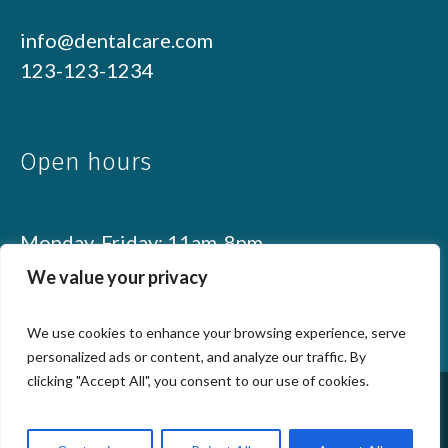
info@dentalcare.com
123-123-1234
Open hours
Monday-Friday: 11am-8pm
Weekend: 10am-6pm
We value your privacy
We use cookies to enhance your browsing experience, serve
personalized ads or content, and analyze our traffic. By
clicking "Accept All", you consent to our use of cookies.